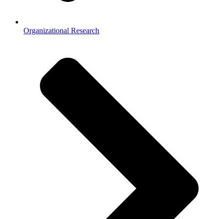
Organizational Research