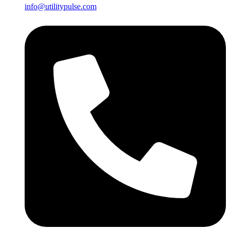
info@utilitypulse.com