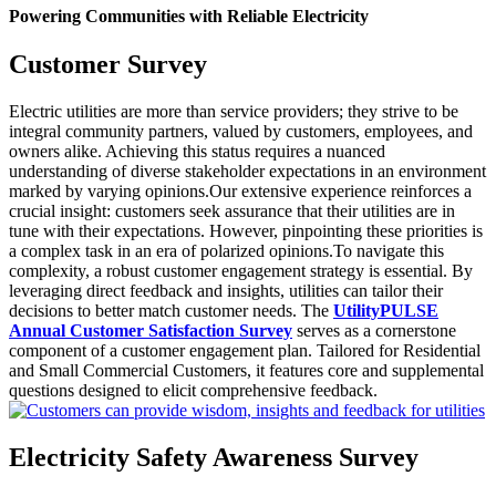
Powering Communities with Reliable Electricity
Customer Survey
Electric utilities are more than service providers; they strive to be
integral community partners, valued by customers, employees, and
owners alike. Achieving this status requires a nuanced
understanding of diverse stakeholder expectations in an environment
marked by varying opinions.Our extensive experience reinforces a
crucial insight: customers seek assurance that their utilities are in
tune with their expectations. However, pinpointing these priorities is
a complex task in an era of polarized opinions.To navigate this
complexity, a robust customer engagement strategy is essential. By
leveraging direct feedback and insights, utilities can tailor their
decisions to better match customer needs. The
UtilityPULSE
Annual Customer Satisfaction Survey
serves as a cornerstone
component of a customer engagement plan. Tailored for Residential
and Small Commercial Customers, it features core and supplemental
questions designed to elicit comprehensive feedback.
Electricity Safety Awareness Survey