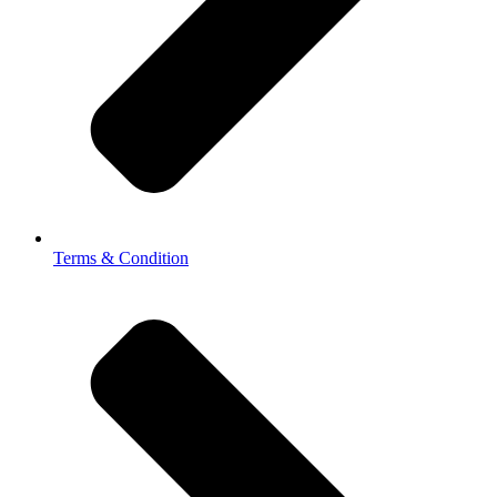
Terms & Condition