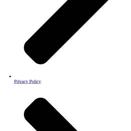
Privacy Policy