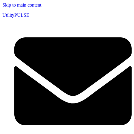
Skip to main content
UtilityPULSE