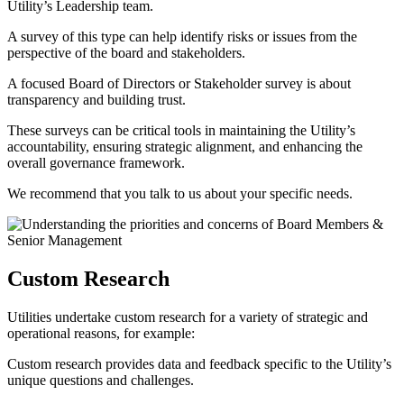
Utility’s Leadership team.
A survey of this type can help identify risks or issues from the
perspective of the board and stakeholders.
A focused Board of Directors or Stakeholder survey is about
transparency and building trust.
These surveys can be critical tools in maintaining the Utility’s
accountability, ensuring strategic alignment, and enhancing the
overall governance framework.
We recommend that you talk to us about your specific needs.
Custom Research
Utilities undertake custom research for a variety of strategic and
operational reasons, for example:
Custom research provides data and feedback specific to the Utility’s
unique questions and challenges.