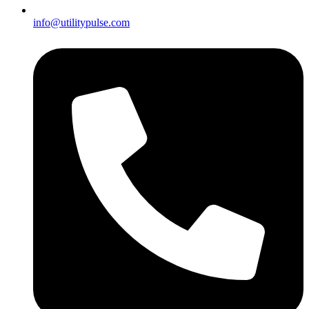
info@utilitypulse.com