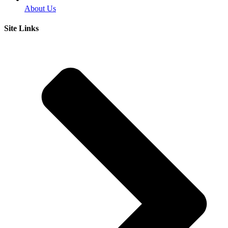
About Us
Site Links