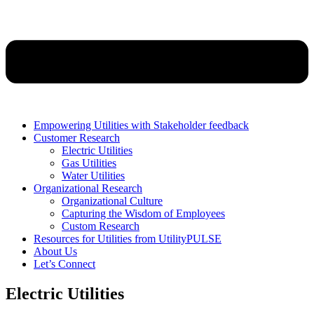
Empowering Utilities with Stakeholder feedback
Customer Research
Electric Utilities
Gas Utilities
Water Utilities
Organizational Research
Organizational Culture
Capturing the Wisdom of Employees
Custom Research
Resources for Utilities from UtilityPULSE
About Us
Let’s Connect
Electric Utilities