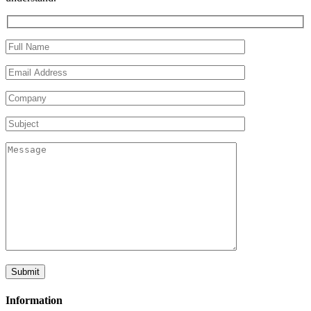
Information