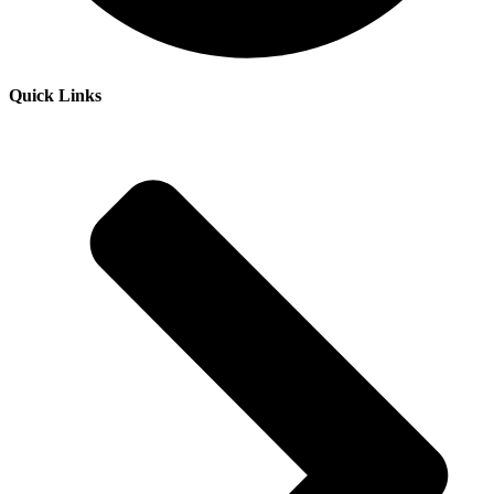
Quick Links