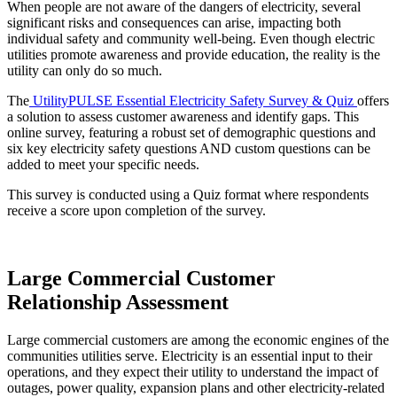
When people are not aware of the dangers of electricity, several
significant risks and consequences can arise, impacting both
individual safety and community well-being. Even though electric
utilities promote awareness and provide education, the reality is the
utility can only do so much.
The
UtilityPULSE Essential Electricity Safety Survey & Quiz
offers
a solution to assess customer awareness and identify gaps. This
online survey, featuring a robust set of demographic questions and
six key electricity safety questions AND custom questions can be
added to meet your specific needs.
This survey is conducted using a Quiz format where respondents
receive a score upon completion of the survey.
Large Commercial Customer
Relationship Assessment
Large commercial customers are among the economic engines of the
communities utilities serve. Electricity is an essential input to their
operations, and they expect their utility to understand the impact of
outages, power quality, expansion plans and other electricity-related