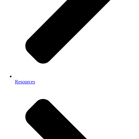
Resources