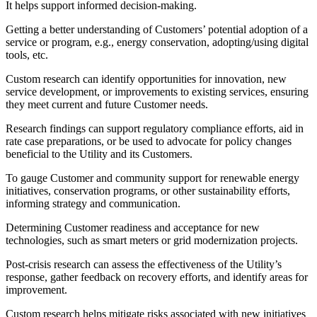
It helps support informed decision-making.
Getting a better understanding of Customers’ potential adoption of a
service or program, e.g., energy conservation, adopting/using digital
tools, etc.
Custom research can identify opportunities for innovation, new
service development, or improvements to existing services, ensuring
they meet current and future Customer needs.
Research findings can support regulatory compliance efforts, aid in
rate case preparations, or be used to advocate for policy changes
beneficial to the Utility and its Customers.
To gauge Customer and community support for renewable energy
initiatives, conservation programs, or other sustainability efforts,
informing strategy and communication.
Determining Customer readiness and acceptance for new
technologies, such as smart meters or grid modernization projects.
Post-crisis research can assess the effectiveness of the Utility’s
response, gather feedback on recovery efforts, and identify areas for
improvement.
Custom research helps mitigate risks associated with new initiatives