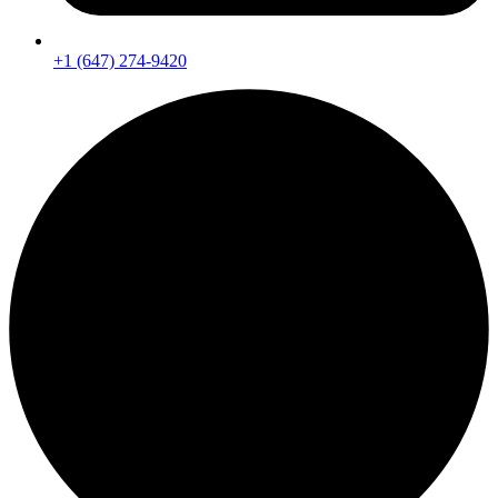
+1 (647) 274-9420