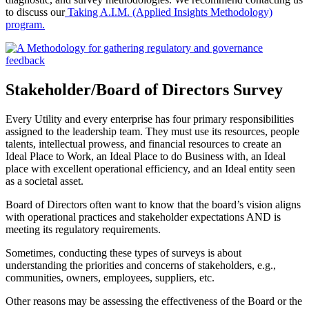
to discuss our
Taking A.I.M. (Applied Insights Methodology)
program.
Stakeholder/Board of Directors Survey
Every Utility and every enterprise has four primary responsibilities
assigned to the leadership team. They must use its resources, people
talents, intellectual prowess, and financial resources to create an
Ideal Place to Work, an Ideal Place to do Business with, an Ideal
place with excellent operational efficiency, and an Ideal entity seen
as a societal asset.
Board of Directors often want to know that the board’s vision aligns
with operational practices and stakeholder expectations AND is
meeting its regulatory requirements.
Sometimes, conducting these types of surveys is about
understanding the priorities and concerns of stakeholders, e.g.,
communities, owners, employees, suppliers, etc.
Other reasons may be assessing the effectiveness of the Board or the