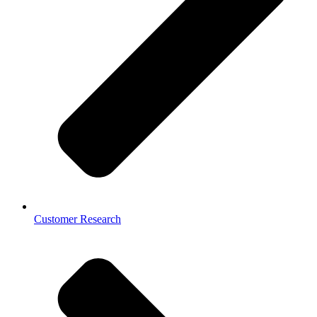
Customer Research