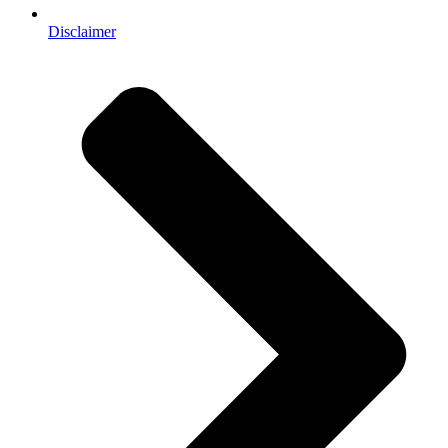
Disclaimer