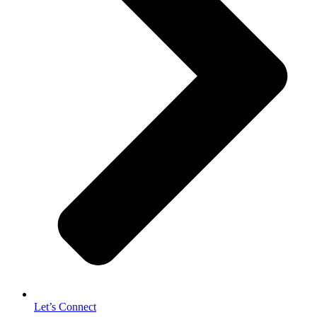
Let’s Connect