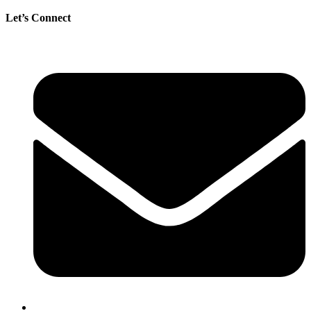
Let’s Connect