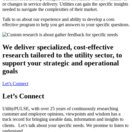
or changes in service delivery. Utilities can gain the specific insights
needed to navigate the complexities of their market.
Talk to us about our experience and ability to develop a cost-
effective program to help you get answers to your specific questions.
We deliver specialized, cost-effective
research tailored to the utility sector, to
support your strategic and operational
goals
Let’s Connect
Let’s Connect
UtilityPULSE, with over 25 years of continuously researching
customer and employee opinions, viewpoints and wisdom has a
track record for bringing useable data, information and insights to
clients. Let’s talk about your specific needs. We promise to listen to
understand.