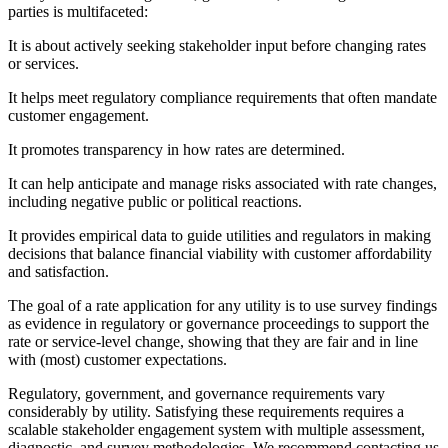
parties is multifaceted:
It is about actively seeking stakeholder input before changing rates
or services.
It helps meet regulatory compliance requirements that often mandate
customer engagement.
It promotes transparency in how rates are determined.
It can help anticipate and manage risks associated with rate changes,
including negative public or political reactions.
It provides empirical data to guide utilities and regulators in making
decisions that balance financial viability with customer affordability
and satisfaction.
The goal of a rate application for any utility is to use survey findings
as evidence in regulatory or governance proceedings to support the
rate or service-level change, showing that they are fair and in line
with (most) customer expectations.
Regulatory, government, and governance requirements vary
considerably by utility. Satisfying these requirements requires a
scalable stakeholder engagement system with multiple assessment,
diagnostic, and survey methodologies. We recommend contacting us