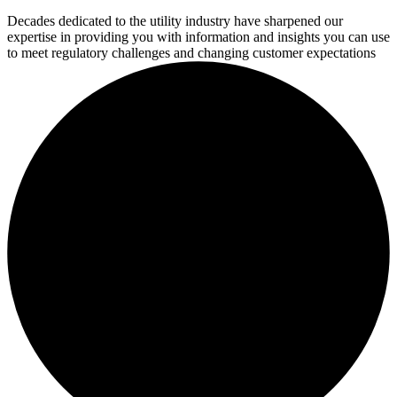
Decades dedicated to the utility industry have sharpened our
expertise in providing you with information and insights you can use
to meet regulatory challenges and changing customer expectations