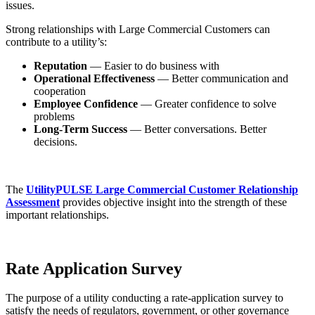
issues.
Strong relationships with Large Commercial Customers can
contribute to a utility’s:
Reputation
— Easier to do business with
Operational Effectiveness
— Better communication and
cooperation
Employee Confidence
— Greater confidence to solve
problems
Long-Term Success
— Better conversations. Better
decisions.
The
UtilityPULSE Large Commercial Customer Relationship
Assessment
provides objective insight into the strength of these
important relationships.
Rate Application Survey
The purpose of a utility conducting a rate-application survey to
satisfy the needs of regulators, government, or other governance