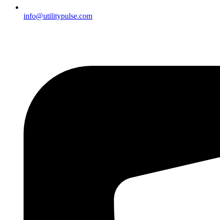
info@utilitypulse.com