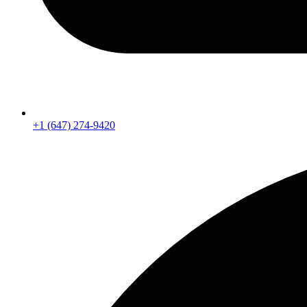
+1 (647) 274-9420