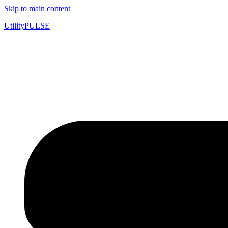
Skip to main content
UtilityPULSE