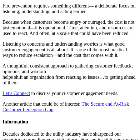
Fire prevention requires something different— a deliberate focus on
listening, understanding, and acting earlier.
Because when customers become angry or outraged, the cost is not
just emotional—it is operational. Time, attention, and resources are
used to react. And often, at a scale that could have been reduced.
Listening to concerns and understanding worries is what good
customer engagement is all about. It is one of the most practical
ways to reduce escalation—and the cost that comes with it.
A thoughtful, consistent approach to gathering customer feedback,
opinions, and wisdom
helps shift an organization from reacting to issues…to getting ahead
of them.
Let’s Connect
to discuss your customer engagement needs.
Another article that could be of interest:
The Secure and At-Risk
Customer Perception Gap
Information
Decades dedicated to the utility industry have sharpened our
expertise in providing you with information and insights you can use