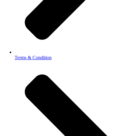
Terms & Condition