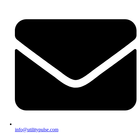
info@utilitypulse.com