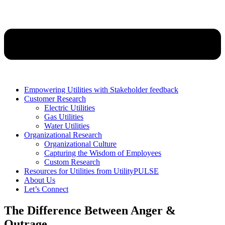
Empowering Utilities with Stakeholder feedback
Customer Research
Electric Utilities
Gas Utilities
Water Utilities
Organizational Research
Organizational Culture
Capturing the Wisdom of Employees
Custom Research
Resources for Utilities from UtilityPULSE
About Us
Let’s Connect
The Difference Between Anger &
Outrage