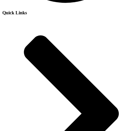
Quick Links