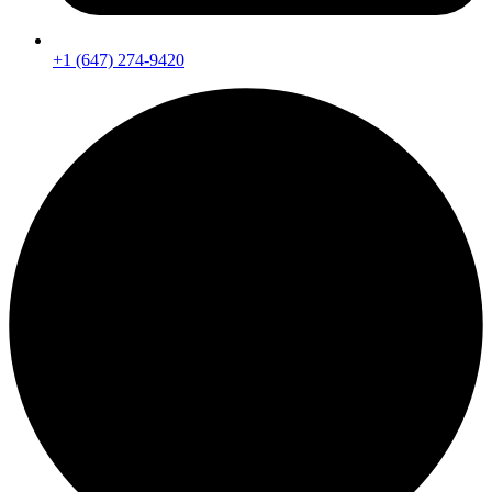
+1 (647) 274-9420