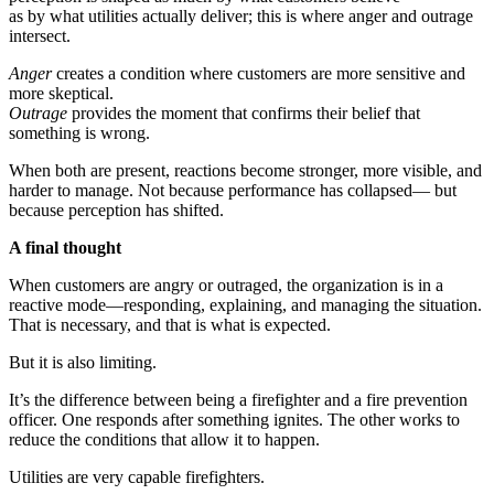
as by what utilities actually deliver; this is where anger and outrage
intersect.
Anger
creates a condition where customers are more sensitive and
more skeptical.
Outrage
provides the moment that confirms their belief that
something is wrong.
When both are present, reactions become stronger, more visible, and
harder to manage. Not because performance has collapsed— but
because perception has shifted.
A final thought
When customers are angry or outraged, the organization is in a
reactive mode—responding, explaining, and managing the situation.
That is necessary, and that is what is expected.
But it is also limiting.
It’s the difference between being a firefighter and a fire prevention
officer. One responds after something ignites. The other works to
reduce the conditions that allow it to happen.
Utilities are very capable firefighters.