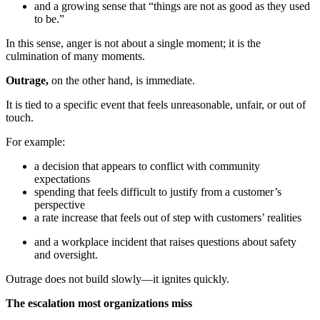
and a growing sense that “things are not as good as they used
to be.”
In this sense, anger is not about a single moment; it is the
culmination of many moments.
Outrage,
on the other hand, is immediate.
It is tied to a specific event that feels unreasonable, unfair, or out of
touch.
For example:
a decision that appears to conflict with community
expectations
spending that feels difficult to justify from a customer’s
perspective
a rate increase that feels out of step with customers’ realities
and a workplace incident that raises questions about safety
and oversight.
Outrage does not build slowly—it ignites quickly.
The escalation most organizations miss