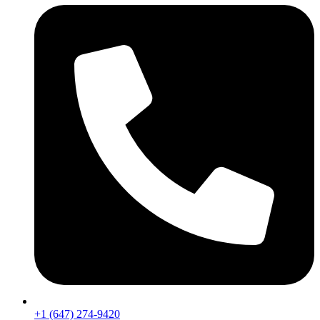
+1 (647) 274-9420