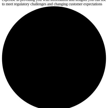
to meet regulatory challenges and changing customer expectations