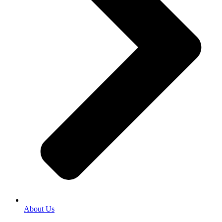
About Us