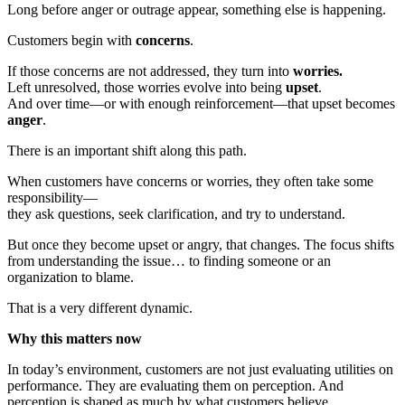
Long before anger or outrage appear, something else is happening.
Customers begin with
concerns
.
If those concerns are not addressed, they turn into
worries.
Left unresolved, those worries evolve into being
upset
.
And over time—or with enough reinforcement—that upset becomes
anger
.
There is an important shift along this path.
When customers have concerns or worries, they often take some
responsibility—
they ask questions, seek clarification, and try to understand.
But once they become upset or angry, that changes. The focus shifts
from understanding the issue… to finding someone or an
organization to blame.
That is a very different dynamic.
Why this matters now
In today’s environment, customers are not just evaluating utilities on
performance. They are evaluating them on perception. And
perception is shaped as much by what customers believe