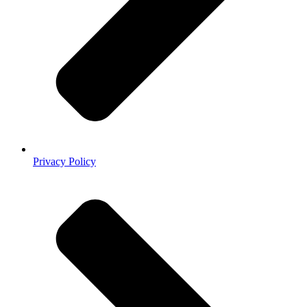
Privacy Policy