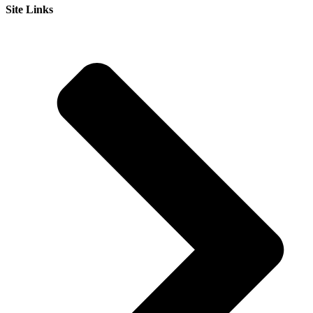
Site Links