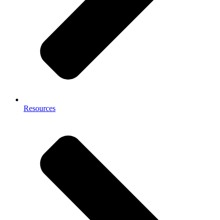
Resources