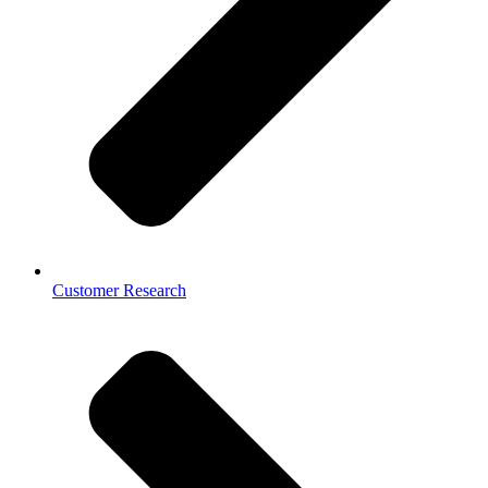
Customer Research