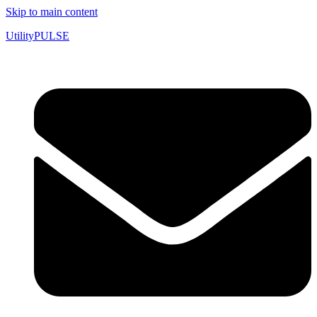
Skip to main content
UtilityPULSE