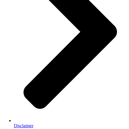
Disclaimer