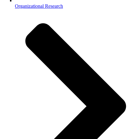
Organizational Research