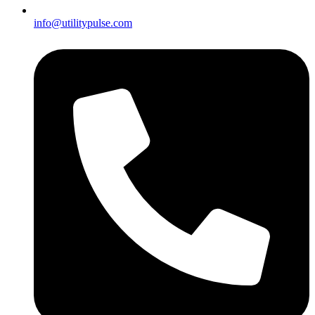
info@utilitypulse.com