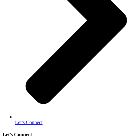
Let’s Connect
Let’s Connect