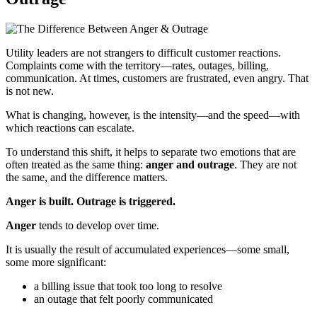
Utility leaders are not strangers to difficult customer reactions.
Complaints come with the territory—rates, outages, billing,
communication. At times, customers are frustrated, even angry. That
is not new.
What is changing, however, is the intensity—and the speed—with
which reactions can escalate.
To understand this shift, it helps to separate two emotions that are
often treated as the same thing:
anger and outrage
. They are not
the same, and the difference matters.
Anger is built. Outrage is triggered.
Anger
tends to develop over time.
It is usually the result of accumulated experiences—some small,
some more significant:
a billing issue that took too long to resolve
an outage that felt poorly communicated